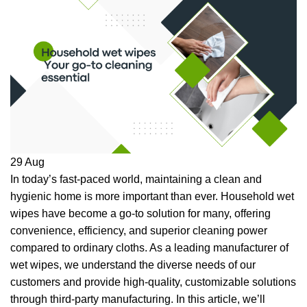
29
Aug
In today’s fast-paced world, maintaining a clean and
hygienic home is more important than ever. Household wet
wipes have become a go-to solution for many, offering
convenience, efficiency, and superior cleaning power
compared to ordinary cloths. As a leading manufacturer of
wet wipes, we understand the diverse needs of our
customers and provide high-quality, customizable solutions
through third-party manufacturing. In this article, we’ll