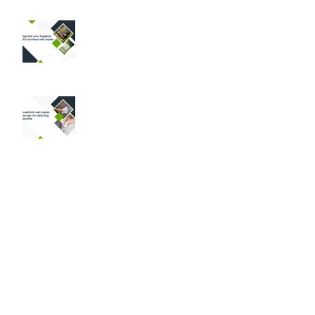
Why Bamboo Wet Wipes are a Game-
Changer for Your Hygiene Routine
August 30, 2024
No Comments
Household Wet Wipes: The Ultimate
Cleaning Solution for Modern Homes
August 29, 2024
No Comments
Products
Pet Care Wipes
Baby Care Wipes
Intimate Care Wipes
Personal Care Wipes
Medical Care Wipes