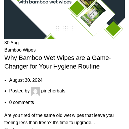
30
Aug
Bamboo Wipes
Why Bamboo Wet Wipes are a Game-
Changer for Your Hygiene Routine
August 30, 2024
Posted by
pineherbals
0
comments
Are you tired of the same old wet wipes that leave you
feeling less than fresh? It’s time to upgrade...