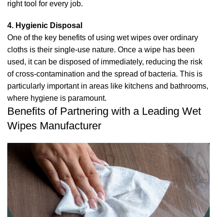
right tool for every job.
4. Hygienic Disposal
One of the key benefits of using wet wipes over ordinary
cloths is their single-use nature. Once a wipe has been
used, it can be disposed of immediately, reducing the risk
of cross-contamination and the spread of bacteria. This is
particularly important in areas like kitchens and bathrooms,
where hygiene is paramount.
Benefits of Partnering with a Leading Wet
Wipes Manufacturer