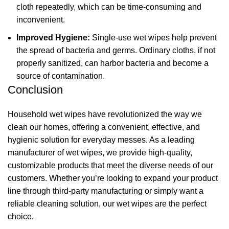
cloth repeatedly, which can be time-consuming and
inconvenient.
Improved Hygiene:
Single-use wet wipes help prevent
the spread of bacteria and germs. Ordinary cloths, if not
properly sanitized, can harbor bacteria and become a
source of contamination.
Conclusion
Household wet wipes have revolutionized the way we
clean our homes, offering a convenient, effective, and
hygienic solution for everyday messes. As a leading
manufacturer of wet wipes, we provide high-quality,
customizable products that meet the diverse needs of our
customers. Whether you’re looking to expand your product
line through third-party manufacturing or simply want a
reliable cleaning solution, our wet wipes are the perfect
choice.