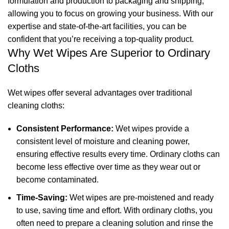
formulation and production to packaging and shipping,
allowing you to focus on growing your business. With our
expertise and state-of-the-art facilities, you can be
confident that you’re receiving a top-quality product.
Why Wet Wipes Are Superior to Ordinary
Cloths
Wet wipes offer several advantages over traditional
cleaning cloths:
Consistent Performance:
Wet wipes provide a
consistent level of moisture and cleaning power,
ensuring effective results every time. Ordinary cloths can
become less effective over time as they wear out or
become contaminated.
Time-Saving:
Wet wipes are pre-moistened and ready
to use, saving time and effort. With ordinary cloths, you
often need to prepare a cleaning solution and rinse the