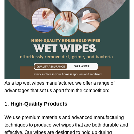
As a top wet wipes manufacturer, we offer a range of
advantages that set us apart from the competition:
1.
High-Quality Products
We use premium materials and advanced manufacturing
techniques to produce wet wipes that are both durable and
effective. Our wipes are designed to hold up during