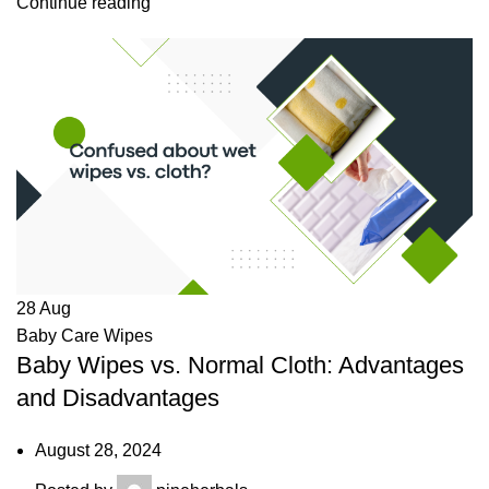
Continue reading
28
Aug
Baby Care Wipes
Baby Wipes vs. Normal Cloth: Advantages
and Disadvantages
August 28, 2024