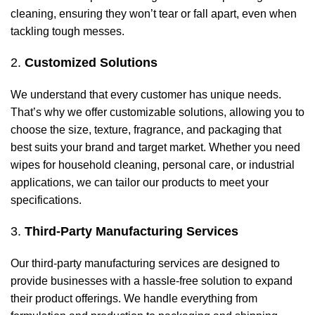
cleaning, ensuring they won’t tear or fall apart, even when
tackling tough messes.
2.
Customized Solutions
We understand that every customer has unique needs.
That’s why we offer customizable solutions, allowing you to
choose the size, texture, fragrance, and packaging that
best suits your brand and target market. Whether you need
wipes for household cleaning, personal care, or industrial
applications, we can tailor our products to meet your
specifications.
3.
Third-Party Manufacturing Services
Our third-party manufacturing services are designed to
provide businesses with a hassle-free solution to expand
their product offerings. We handle everything from