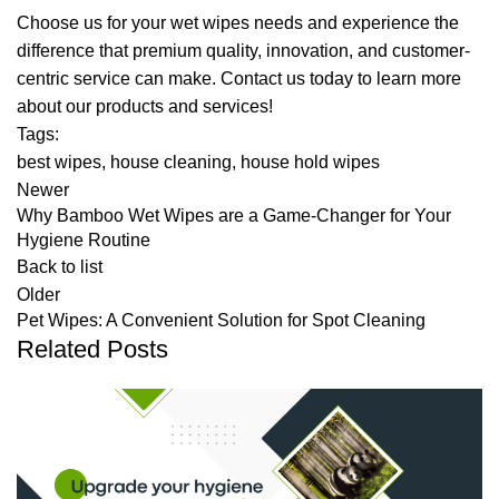
Choose us for your wet wipes needs and experience the
difference that premium quality, innovation, and customer-
centric service can make. Contact us today to learn more
about our products and services!
Tags:
best wipes
,
house cleaning
,
house hold wipes
Newer
Why Bamboo Wet Wipes are a Game-Changer for Your
Hygiene Routine
Back to list
Older
Pet Wipes: A Convenient Solution for Spot Cleaning
Related Posts