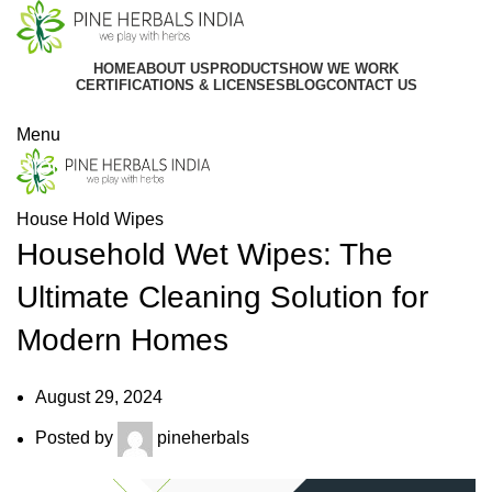
HOME
ABOUT US
PRODUCTS
HOW WE WORK
CERTIFICATIONS & LICENSES
BLOG
CONTACT US
Get In Touch
Menu
Blog
House Hold Wipes
Household Wet Wipes: The
Ultimate Cleaning Solution for
Modern Homes
August 29, 2024
Posted by
pineherbals