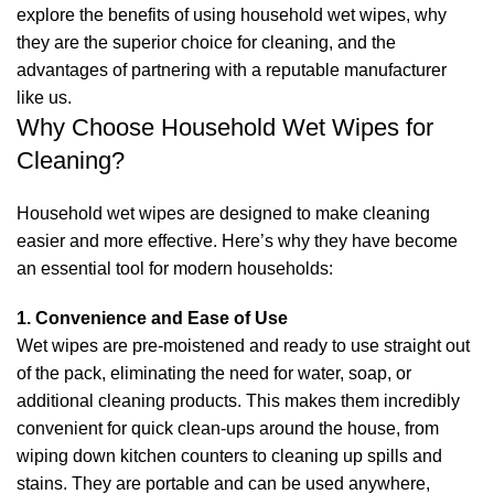
explore the benefits of using household wet wipes, why
they are the superior choice for cleaning, and the
advantages of partnering with a reputable manufacturer
like us.
Why Choose Household Wet Wipes for
Cleaning?
Household wet wipes are designed to make cleaning
easier and more effective. Here’s why they have become
an essential tool for modern households:
1. Convenience and Ease of Use
Wet wipes are pre-moistened and ready to use straight out
of the pack, eliminating the need for water, soap, or
additional cleaning products. This makes them incredibly
convenient for quick clean-ups around the house, from
wiping down kitchen counters to cleaning up spills and
stains. They are portable and can be used anywhere,