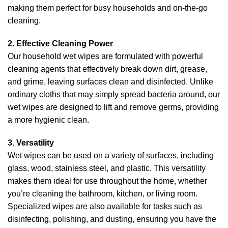
making them perfect for busy households and on-the-go
cleaning.
2. Effective Cleaning Power
Our household wet wipes are formulated with powerful
cleaning agents that effectively break down dirt, grease,
and grime, leaving surfaces clean and disinfected. Unlike
ordinary cloths that may simply spread bacteria around, our
wet wipes are designed to lift and remove germs, providing
a more hygienic clean.
3. Versatility
Wet wipes can be used on a variety of surfaces, including
glass, wood, stainless steel, and plastic. This versatility
makes them ideal for use throughout the home, whether
you’re cleaning the bathroom, kitchen, or living room.
Specialized wipes are also available for tasks such as
disinfecting, polishing, and dusting, ensuring you have the