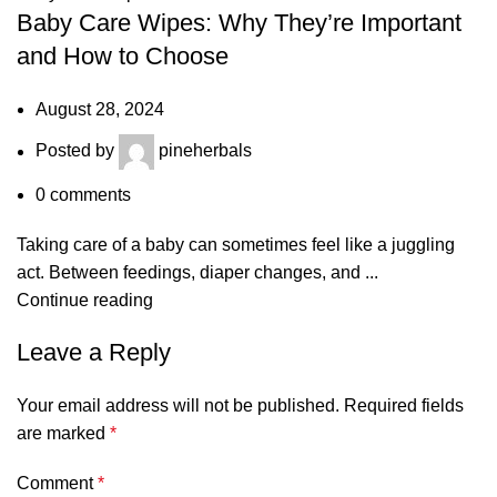
Baby Care Wipes: Why They’re Important
and How to Choose
August 28, 2024
Posted by
pineherbals
0
comments
Taking care of a baby can sometimes feel like a juggling
act. Between feedings, diaper changes, and ...
Continue reading
Leave a Reply
Your email address will not be published.
Required fields
are marked
*
Comment
*