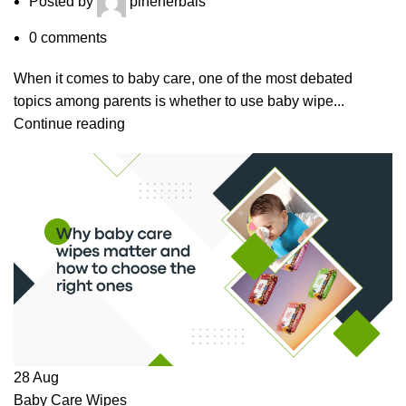
Posted by
pineherbals
0
comments
When it comes to baby care, one of the most debated
topics among parents is whether to use baby wipe...
Continue reading
28
Aug
Baby Care Wipes