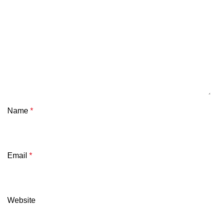
Name
*
Email
*
Website