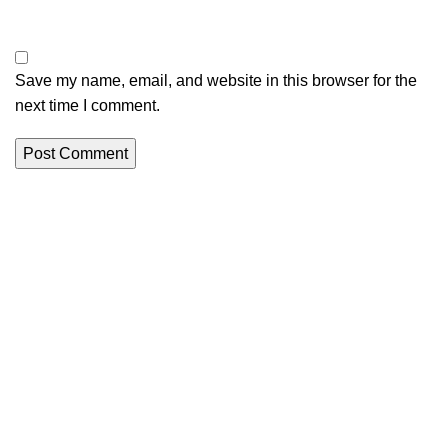
Save my name, email, and website in this browser for the
next time I comment.
Creating a history of setting the highest standards in
manufacturing and service throughout the hygiene industry.
Jalbera Rd, Sonda, Ambala, Haryana 134003, India
Phone: +91 804 5803 292
E-mail: info@wetwipesmanufactures.com
Recent Posts